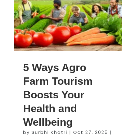
5 Ways Agro
Farm Tourism
Boosts Your
Health and
Wellbeing
by
Surbhi Khatri
|
Oct 27, 2025
|