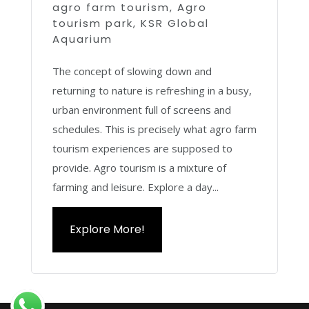
agro farm tourism
,
Agro
tourism park
,
KSR Global
Aquarium
The concept of slowing down and
returning to nature is refreshing in a busy,
urban environment full of screens and
schedules. This is precisely what agro farm
tourism experiences are supposed to
provide. Agro tourism is a mixture of
farming and leisure. Explore a day...
Explore More!