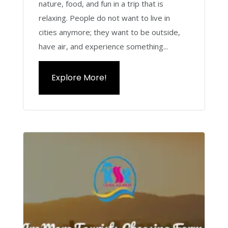
nature, food, and fun in a trip that is
relaxing. People do not want to live in
cities anymore; they want to be outside,
have air, and experience something...
Explore More!