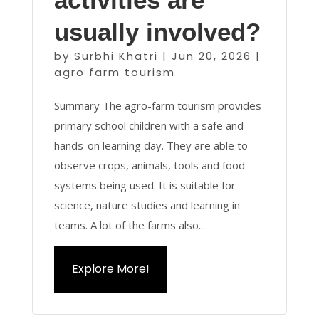
usually involved?
by
Surbhi Khatri
|
Jun 20, 2026
|
agro farm tourism
Summary The agro-farm tourism provides
primary school children with a safe and
hands-on learning day. They are able to
observe crops, animals, tools and food
systems being used. It is suitable for
science, nature studies and learning in
teams. A lot of the farms also...
Explore More!