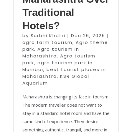
Traditional
Hotels?
by
Surbhi Khatri
|
Dec 26, 2025
|
agro farm tourism
,
Agro theme
park
,
Agro tourism in
Maharashtra
,
Agro tourism
park
,
agro tourism park in
Mumbai
,
best tourist places in
Maharashtra
,
KSR Global
Aquarium
Maharashtra is changing its face in tourism.
The modern traveller does not want to
stay in a standard hotel room and have the
same kind of experience. They desire
something authentic, tranquil, and more in