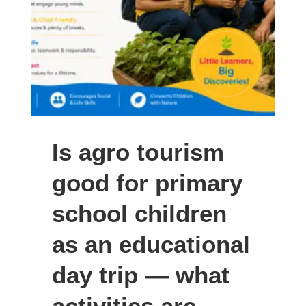
Is agro tourism
good for primary
school children
as an educational
day trip — what
activities are