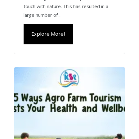
touch with nature. This has resulted in a
large number of...
Explore More!