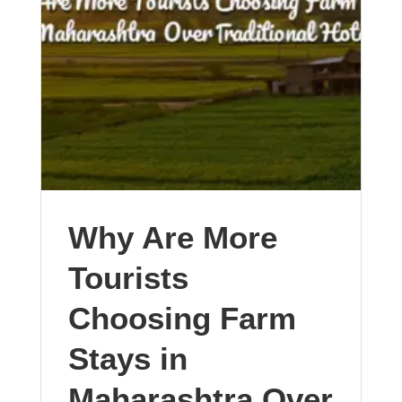
Why Are More
Tourists
Choosing Farm
Stays in
Maharashtra Over