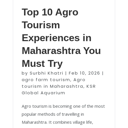
Top 10 Agro
Tourism
Experiences in
Maharashtra You
Must Try
by
Surbhi Khatri
|
Feb 10, 2026
|
agro farm tourism
,
Agro
tourism in Maharashtra
,
KSR
Global Aquarium
Agro tourism is becoming one of the most
popular methods of travelling in
Maharashtra. It combines village life,