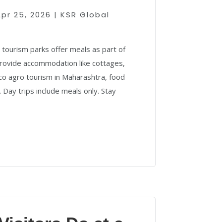
Apr 25, 2026
|
KSR Global
ourism parks offer meals as part of
rovide accommodation like cottages,
eco agro tourism in Maharashtra, food
 Day trips include meals only. Stay