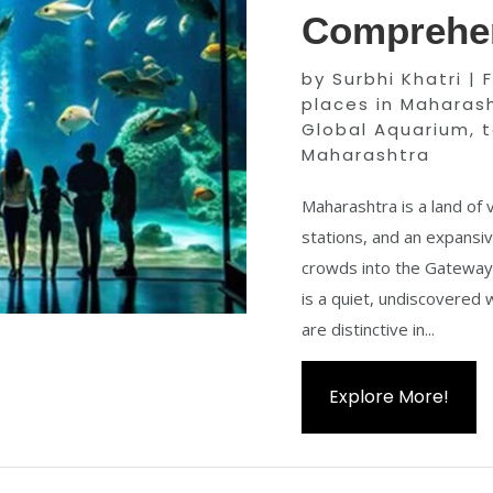
Comprehen
by
Surbhi Khatri
|
places in Maharas
Global Aquarium
,
t
Maharashtra
Maharashtra is a land of v
stations, and an expansiv
crowds into the Gateway o
is a quiet, undiscovered
are distinctive in...
Explore More!