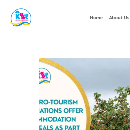
Home
About Us