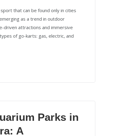
 sport that can be found only in cities
emerging as a trend in outdoor
ure-driven attractions and immersive
types of go-karts: gas, electric, and
uarium Parks in
ra: A