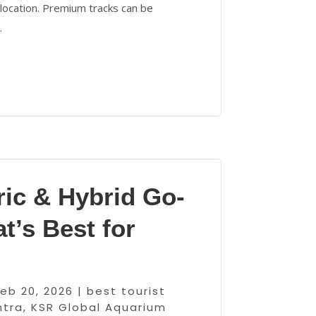
 location. Premium tracks can be
.
ric & Hybrid Go-
t’s Best for
Feb 20, 2026
|
best tourist
htra
,
KSR Global Aquarium