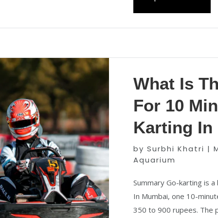
What Is T
For 10 Min
Karting I
by
Surbhi Khatri
|
Aquarium
Summary Go-karting is a 
In Mumbai, one 10-minute
350 to 900 rupees. The p