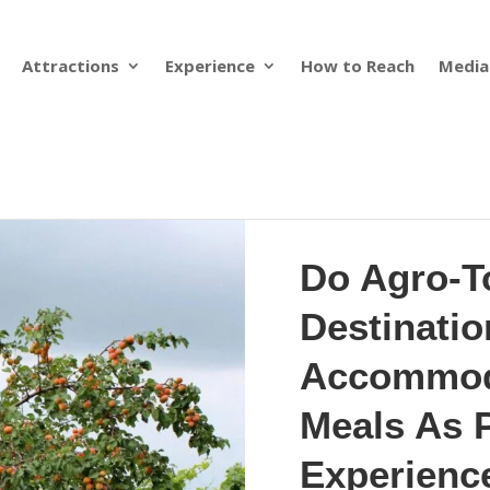
Attractions
Experience
How to Reach
Media
Do Agro-T
Destinatio
Accommod
Meals As P
Experienc