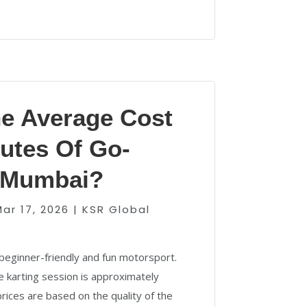
he Average Cost
utes Of Go-
n Mumbai?
Mar 17, 2026
|
KSR Global
beginner-friendly and fun motorsport.
 karting session is approximately
rices are based on the quality of the