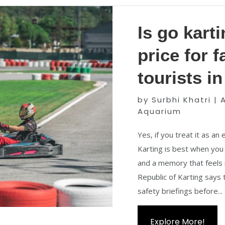
Is go kart
price for 
tourists i
by
Surbhi Khatri
|
A
Aquarium
Yes, if you treat it as an
Karting is best when you 
and a memory that feels 
Republic of Karting says t
safety briefings before...
Explore More!