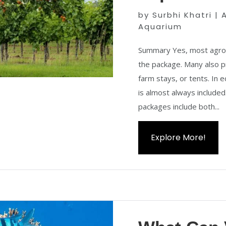
by
Surbhi Khatri
|
Aquarium
Summary Yes, most agro t
the package. Many also p
farm stays, or tents. In 
is almost always included.
packages include both...
Explore More!