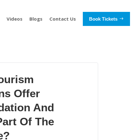
Videos
Blogs
Contact Us
Book Tickets
ourism
ns Offer
ation And
art Of The
e?