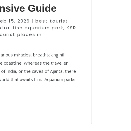
sive Guide
Feb 15, 2026
|
best tourist
htra
,
fish aquarium park
,
KSR
ourist places in
arious miracles, breathtaking hill
e coastline. Whereas the traveller
f India, or the caves of Ajanta, there
 world that awaits him. Aquarium parks