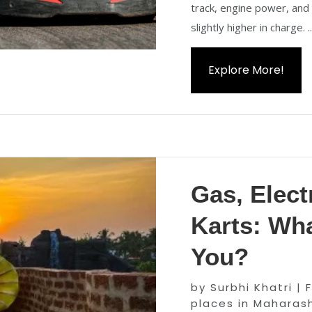
track, engine power, and
slightly higher in charge. ..
Explore More!
Gas, Elect
Karts: Wha
You?
by
Surbhi Khatri
|
places in Maharas