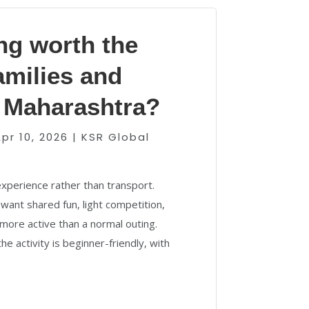
ing worth the
families and
n Maharashtra?
pr 10, 2026
|
KSR Global
 experience rather than transport.
want shared fun, light competition,
more active than a normal outing.
he activity is beginner-friendly, with