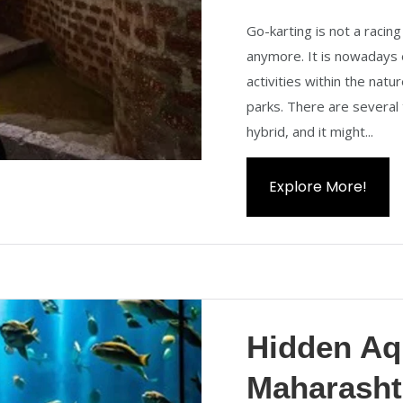
Go-karting is not a racing
anymore. It is nowadays 
activities within the nat
parks. There are several 
hybrid, and it might...
Explore More!
Hidden Aq
Maharasht