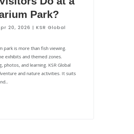
isitors Do at a
arium Park?
Apr 20, 2026
|
KSR Global
 park is more than fish viewing.
ine exhibits and themed zones.
g, photos, and learning. KSR Global
enture and nature activities. It suits
nd...