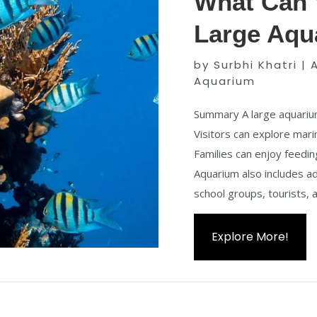
What Can V
Large Aqu
by
Surbhi Khatri
|
Aquarium
Summary A large aquarium
Visitors can explore mar
Families can enjoy feedin
Aquarium also includes adv
school groups, tourists, a
Explore More!