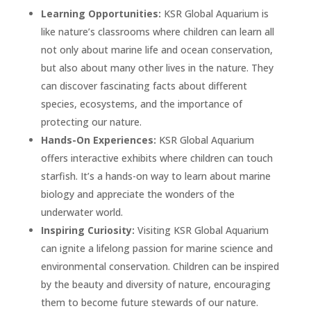
Learning Opportunities:
KSR Global Aquarium is
like nature’s classrooms where children can learn all
not only about marine life and ocean conservation,
but also about many other lives in the nature. They
can discover fascinating facts about different
species, ecosystems, and the importance of
protecting our nature.
Hands-On Experiences:
KSR Global Aquarium
offers interactive exhibits where children can touch
starfish. It’s a hands-on way to learn about marine
biology and appreciate the wonders of the
underwater world.
Inspiring Curiosity:
Visiting KSR Global Aquarium
can ignite a lifelong passion for marine science and
environmental conservation. Children can be inspired
by the beauty and diversity of nature, encouraging
them to become future stewards of our nature.