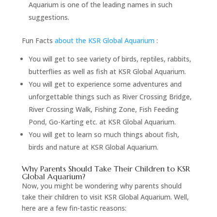
Aquarium is one of the leading names in such
suggestions.
Fun Facts
about the KSR Global Aquarium
:
You will get to see variety of birds, reptiles, rabbits,
butterflies as well as fish at KSR Global Aquarium.
You will get to experience some adventures and
unforgettable things such as River Crossing Bridge,
River Crossing Walk, Fishing Zone, Fish Feeding
Pond, Go-Karting etc. at KSR Global Aquarium.
You will get to learn so much things about fish,
birds and nature at KSR Global Aquarium.
Why Parents Should Take Their Children to KSR
Global Aquarium?
Now, you might be wondering why parents should
take their children to visit KSR Global Aquarium. Well,
here are a few fin-tastic reasons: