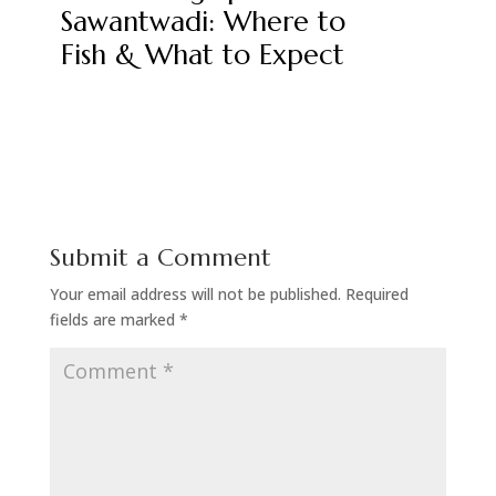
Sawantwadi: Where to
Fish & What to Expect
Submit a Comment
Your email address will not be published.
Required
fields are marked
*