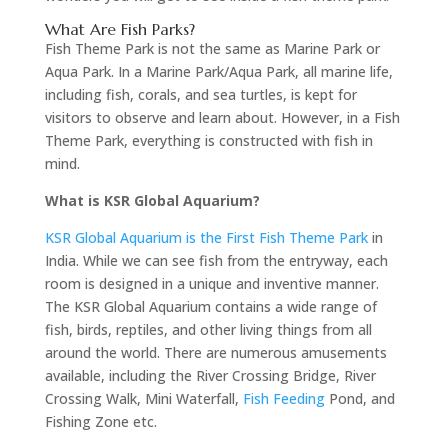
What Are Fish Parks?
Fish Theme Park is not the same as Marine Park or
Aqua Park. In a Marine Park/Aqua Park, all marine life,
including fish, corals, and sea turtles, is kept for
visitors to observe and learn about. However, in a Fish
Theme Park, everything is constructed with fish in
mind.
What is KSR Global Aquarium?
KSR Global Aquarium is the First Fish Theme Park
in
India. While we can see fish from the entryway, each
room is designed in a unique and inventive manner.
The KSR Global Aquarium contains a wide range of
fish, birds, reptiles, and other living things from all
around the world. There are numerous amusements
available, including the River Crossing Bridge, River
Crossing Walk, Mini Waterfall,
Fish Feeding
Pond, and
Fishing Zone etc.