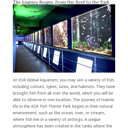
The Journey Begins: From the Reef to the Park
At KSR Global Aquarium, you may see a variety of fish,
including colours, types, sizes, and habitats. They have
brought fish from all over the world, which you will be
able to observe in one location. The journey of marine
life in the KSR Fish Theme Park begins in their natural
environment, such as the ocean, river, or stream,
where fish live in a variety of settings. A unique
atmosphere has been created in the tanks where the