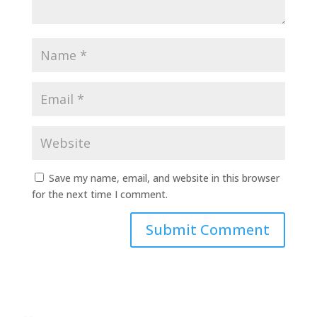
Save my name, email, and website in this browser
for the next time I comment.