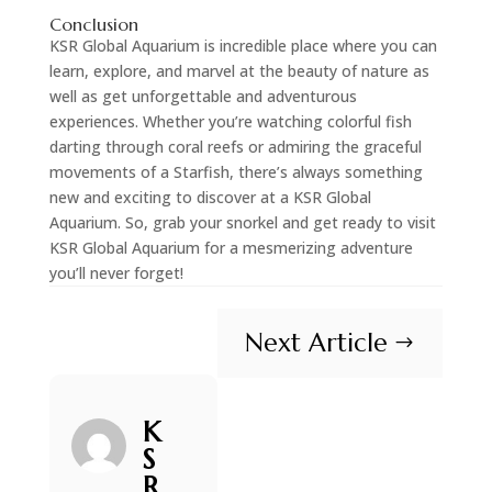
Conclusion
KSR Global Aquarium is incredible place where you can
learn, explore, and marvel at the beauty of nature as
well as get unforgettable and adventurous
experiences. Whether you’re watching colorful fish
darting through coral reefs or admiring the graceful
movements of a Starfish, there’s always something
new and exciting to discover at a KSR Global
Aquarium. So, grab your snorkel and get ready to visit
KSR Global Aquarium for a mesmerizing adventure
you’ll never forget!
Next Article
$
K
S
R