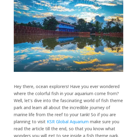
Hey there, ocean explorers! Have you ever wondered
where the colorful fish in your aquarium come from?
Well, let’s dive into the fascinating world of fish theme
park and learn all about the incredible journey of
marine life from the reef to your tank! So if you are
planning to visit
KSR Global Aquarium
make sure you
read the article till the end, so that you know what
wonders you will get to see inside a fish theme park.