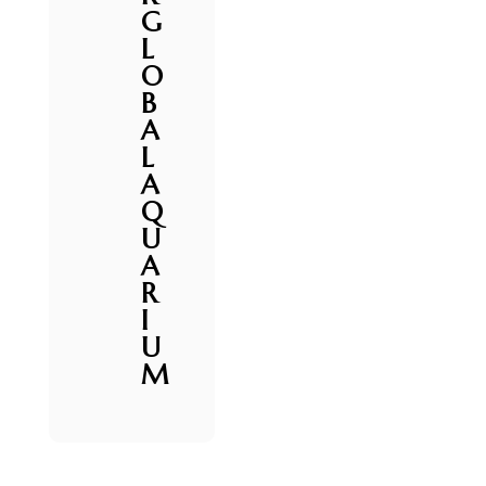
G
L
O
B
A
L
A
Q
U
A
R
I
U
M