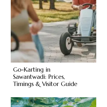
Go-Karting in
Sawantwadi: Prices,
Timings & Visitor Guide