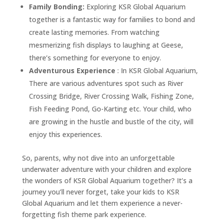
Family Bonding:
Exploring KSR Global Aquarium
together is a fantastic way for families to bond and
create lasting memories. From watching
mesmerizing fish displays to laughing at Geese,
there’s something for everyone to enjoy.
Adventurous Experience
: In KSR Global Aquarium,
There are various adventures spot such as River
Crossing Bridge, River Crossing Walk, Fishing Zone,
Fish Feeding Pond, Go-Karting etc. Your child, who
are growing in the hustle and bustle of the city, will
enjoy this experiences.
So, parents, why not dive into an unforgettable
underwater adventure with your children and explore
the wonders of KSR Global Aquarium together? It’s a
journey you’ll never forget, take your kids to KSR
Global Aquarium and let them experience a never-
forgetting fish theme park experience.