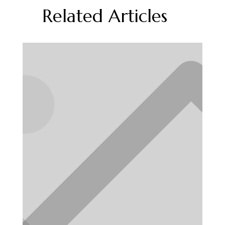
Related Articles