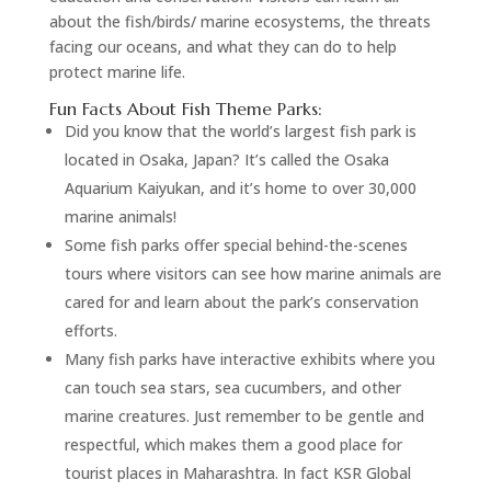
about the fish/birds/ marine ecosystems, the threats
facing our oceans, and what they can do to help
protect marine life.
Fun Facts About Fish Theme Parks:
Did you know that the world’s largest fish park is
located in Osaka, Japan? It’s called the Osaka
Aquarium Kaiyukan, and it’s home to over 30,000
marine animals!
Some fish parks offer special behind-the-scenes
tours where visitors can see how marine animals are
cared for and learn about the park’s conservation
efforts.
Many fish parks have interactive exhibits where you
can touch sea stars, sea cucumbers, and other
marine creatures. Just remember to be gentle and
respectful, which makes them a good place for
tourist places in Maharashtra. In fact KSR Global