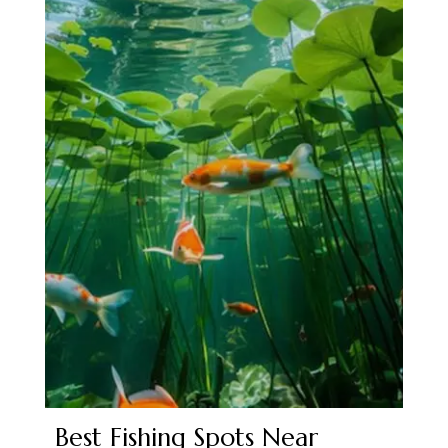
Best Fishing Spots Near