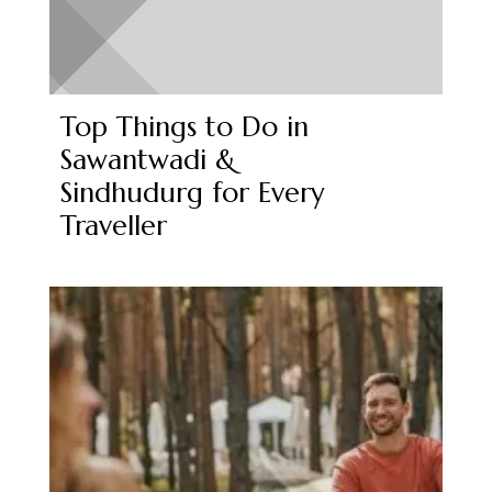
Top Things to Do in
Sawantwadi &
Sindhudurg for Every
Traveller