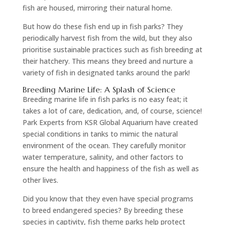
fish are housed, mirroring their natural home.
But how do these fish end up in fish parks? They
periodically harvest fish from the wild, but they also
prioritise sustainable practices such as fish breeding at
their hatchery. This means they breed and nurture a
variety of fish in designated tanks around the park!
Breeding Marine Life: A Splash of Science
Breeding marine life in fish parks is no easy feat; it
takes a lot of care, dedication, and, of course, science!
Park Experts from KSR Global Aquarium have created
special conditions in tanks to mimic the natural
environment of the ocean. They carefully monitor
water temperature, salinity, and other factors to
ensure the health and happiness of the fish as well as
other lives.
Did you know that they even have special programs
to breed endangered species? By breeding these
species in captivity, fish theme parks help protect