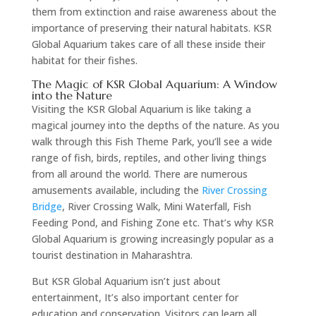
them from extinction and raise awareness about the
importance of preserving their natural habitats. KSR
Global Aquarium takes care of all these inside their
habitat for their fishes.
The Magic of KSR Global Aquarium: A Window
into the Nature
Visiting the KSR Global Aquarium is like taking a
magical journey into the depths of the nature. As you
walk through this Fish Theme Park, you’ll see a wide
range of fish, birds, reptiles, and other living things
from all around the world. There are numerous
amusements available, including the
River Crossing
Bridge
, River Crossing Walk, Mini Waterfall, Fish
Feeding Pond, and Fishing Zone etc. That’s why KSR
Global Aquarium is growing increasingly popular as a
tourist destination in Maharashtra.
But KSR Global Aquarium isn’t just about
entertainment, It’s also important center for
education and conservation. Visitors can learn all