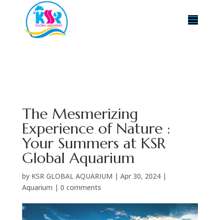
The Mesmerizing
Experience of Nature :
Your Summers at KSR
Global Aquarium
by
KSR GLOBAL AQUARIUM
|
Apr 30, 2024
|
Aquarium
|
0 comments