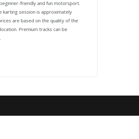
beginner-friendly and fun motorsport.
 karting session is approximately
rices are based on the quality of the
 location. Premium tracks can be
.