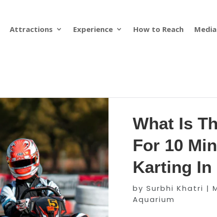
Attractions
Experience
How to Reach
Media
What Is T
For 10 Min
Karting I
by
Surbhi Khatri
|
Aquarium