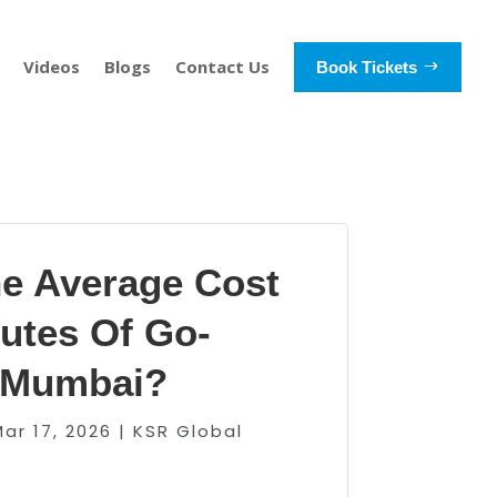
Videos
Blogs
Contact Us
Book Tickets
he Average Cost
utes Of Go-
n Mumbai?
Mar 17, 2026
|
KSR Global