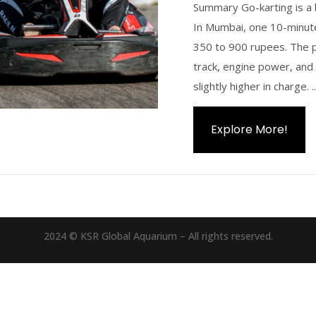
Summary Go-karting is a 
In Mumbai, one 10-minute
350 to 900 rupees. The p
track, engine power, and
slightly higher in charge. ..
Explore More!
2024 © KSR Global Aquarium – All rights reserved.