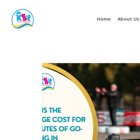
Home
About Us