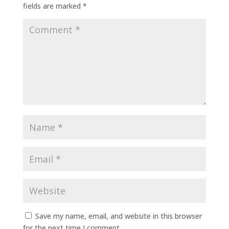
fields are marked
*
Save my name, email, and website in this browser
for the next time I comment.