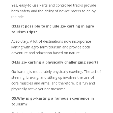
Yes, easy-to-use karts and controlled tracks provide
both safety and the ability of novice racers to enjoy
the ride.
Q3.Is it possible to include go-karting in agro
tourism trips?
Absolutely. A lot of destinations now incorporate
karting with agro farm tourism and provide both
adventure and relaxation based on nature.
Q4.Is go-karting a physically challenging sport?
Go-karting is moderately physically exerting. The act of
steering, braking, and sitting up involves the use of
core muscles and arms, and therefore, it is fun and
physically active yet not tiresome.
Q5.Why is go-karting a famous experience in
tourism?