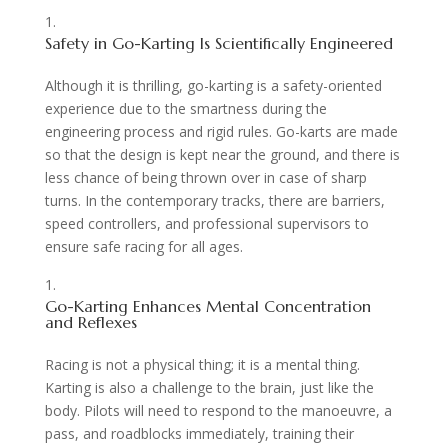
Safety in Go-Karting Is Scientifically Engineered
Although it is thrilling, go-karting is a safety-oriented
experience due to the smartness during the
engineering process and rigid rules. Go-karts are made
so that the design is kept near the ground, and there is
less chance of being thrown over in case of sharp
turns. In the contemporary tracks, there are barriers,
speed controllers, and professional supervisors to
ensure safe racing for all ages.
Go-Karting Enhances Mental Concentration
and Reflexes
Racing is not a physical thing; it is a mental thing.
Karting is also a challenge to the brain, just like the
body. Pilots will need to respond to the manoeuvre, a
pass, and roadblocks immediately, training their