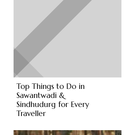
Top Things to Do in
Sawantwadi &
Sindhudurg for Every
Traveller