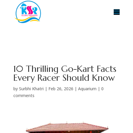
10 Thrilling Go-Kart Facts
Every Racer Should Know
by
Surbhi Khatri
|
Feb 26, 2026
|
Aquarium
|
0
comments