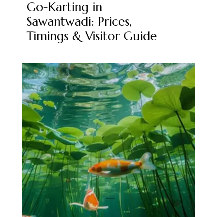
Go-Karting in
Sawantwadi: Prices,
Timings & Visitor Guide