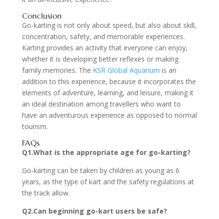
Conclusion
Go-karting is not only about speed, but also about skill,
concentration, safety, and memorable experiences.
Karting provides an activity that everyone can enjoy,
whether it is developing better reflexes or making
family memories. The
KSR Global Aquarium
is an
addition to this experience, because it incorporates the
elements of adventure, learning, and leisure, making it
an ideal destination among travellers who want to
have an adventurous experience as opposed to normal
tourism.
FAQs
Q1.What is the appropriate age for go-karting?
Go-karting can be taken by children as young as 6
years, as the type of kart and the safety regulations at
the track allow.
Q2.Can beginning go-kart users be safe?