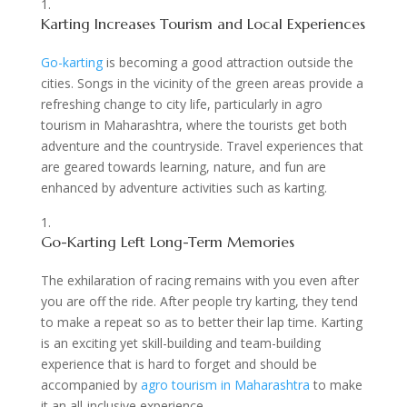
Karting Increases Tourism and Local Experiences
Go-karting
is becoming a good attraction outside the
cities. Songs in the vicinity of the green areas provide a
refreshing change to city life, particularly in agro
tourism in Maharashtra, where the tourists get both
adventure and the countryside. Travel experiences that
are geared towards learning, nature, and fun are
enhanced by adventure activities such as karting.
Go-Karting Left Long-Term Memories
The exhilaration of racing remains with you even after
you are off the ride. After people try karting, they tend
to make a repeat so as to better their lap time. Karting
is an exciting yet skill-building and team-building
experience that is hard to forget and should be
accompanied by
agro tourism in Maharashtra
to make
it an all-inclusive experience.