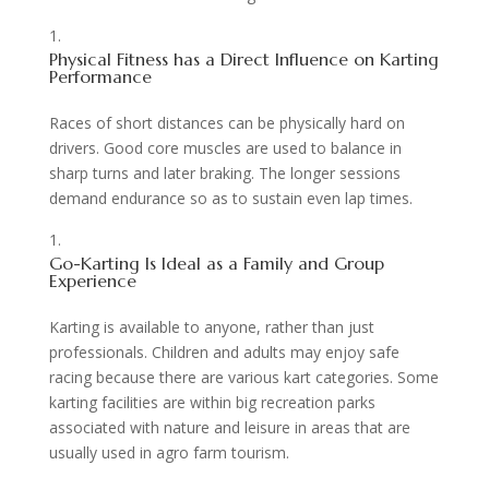
Physical Fitness has a Direct Influence on Karting
Performance
Races of short distances can be physically hard on
drivers. Good core muscles are used to balance in
sharp turns and later braking. The longer sessions
demand endurance so as to sustain even lap times.
Go-Karting Is Ideal as a Family and Group
Experience
Karting is available to anyone, rather than just
professionals. Children and adults may enjoy safe
racing because there are various kart categories. Some
karting facilities are within big recreation parks
associated with nature and leisure in areas that are
usually used in agro farm tourism.