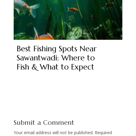
Best Fishing Spots Near
Sawantwadi: Where to
Fish & What to Expect
Submit a Comment
Your email address will not be published.
Required