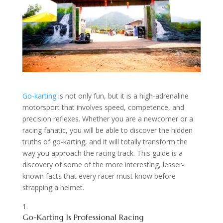
Go-karting
is not only fun, but it is a high-adrenaline
motorsport that involves speed, competence, and
precision reflexes. Whether you are a newcomer or a
racing fanatic, you will be able to discover the hidden
truths of go-karting, and it will totally transform the
way you approach the racing track. This guide is a
discovery of some of the more interesting, lesser-
known facts that every racer must know before
strapping a helmet.
Go-Karting Is Professional Racing