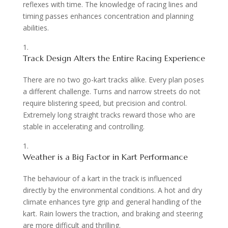
reflexes with time. The knowledge of racing lines and
timing passes enhances concentration and planning
abilities.
Track Design Alters the Entire Racing Experience
There are no two go-kart tracks alike. Every plan poses
a different challenge. Turns and narrow streets do not
require blistering speed, but precision and control.
Extremely long straight tracks reward those who are
stable in accelerating and controlling.
Weather is a Big Factor in Kart Performance
The behaviour of a kart in the track is influenced
directly by the environmental conditions. A hot and dry
climate enhances tyre grip and general handling of the
kart. Rain lowers the traction, and braking and steering
are more difficult and thrilling.