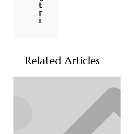
t
r
i
Related Articles