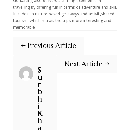
Go-karting also delivers a thrilling experience in
travelling by offering fun in terms of adventure and skill.
It is ideal in nature-based getaways and activity-based
tourism, which makes the trips more interesting and
memorable.
Previous Article
#
Next Article
$
S
u
r
b
h
i
K
h
a