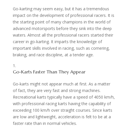
Go-karting may seem easy, but it has a tremendous
impact on the development of professional racers. It is
the starting point of many champions in the world of
advanced motorsports before they sink into the deep
waters. Almost all the professional racers started their
career in go-karting. It imparts the knowledge of
important skills involved in racing, such as cornering,
braking, and race discipline, at a tender age.
Go-Karts Faster Than They Appear
Go-karts might not appear much at first. As a matter
of fact, they are very fast and strong machines.
Recreational karts typically have a speed of 4050 km/h,
with professional racing karts having the capability of
exceeding 100 km/h over straight courses. Since karts
are low and lightweight, acceleration is felt to be at a
faster rate than in normal vehicles.