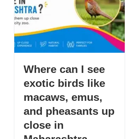
Where can I see
exotic birds like
macaws, emus,
and pheasants up
close in
Maharashtra