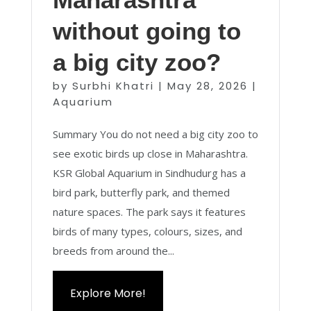
without going to
a big city zoo?
by
Surbhi Khatri
|
May 28, 2026
|
Aquarium
Summary You do not need a big city zoo to
see exotic birds up close in Maharashtra.
KSR Global Aquarium in Sindhudurg has a
bird park, butterfly park, and themed
nature spaces. The park says it features
birds of many types, colours, sizes, and
breeds from around the...
Explore More!