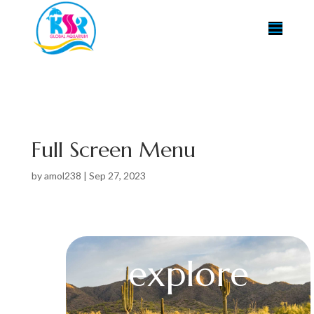
Full Screen Menu
by
amol238
|
Sep 27, 2023
explore