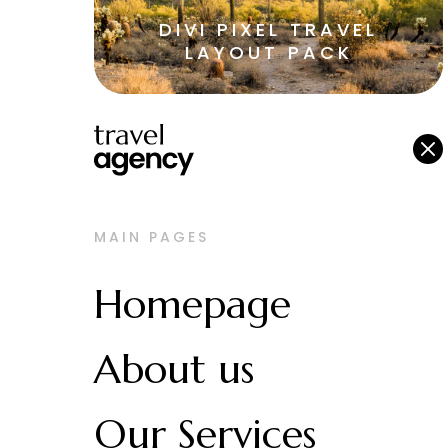
DIVI PIXEL TRAVEL
LAYOUT PACK
M
MAIN PAGES
Homepage
About us
Our Services