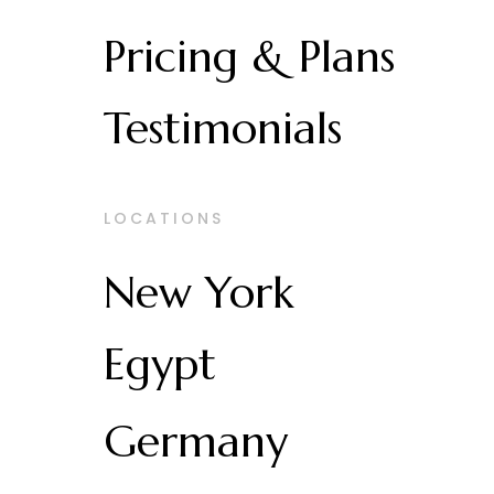
Pricing & Plans
Testimonials
LOCATIONS
New York
Egypt
Germany