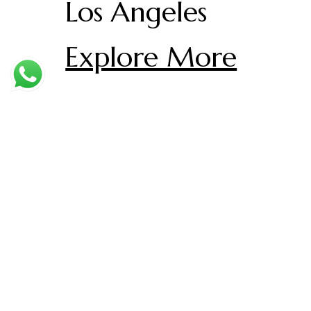
Los Angeles
Explore More